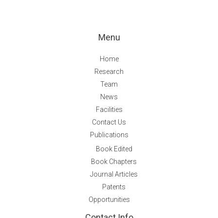
Menu
Home
Research
Team
News
Facilities
Contact Us
Publications
Book Edited
Book Chapters
Journal Articles
Patents
Opportunities
Contact Info