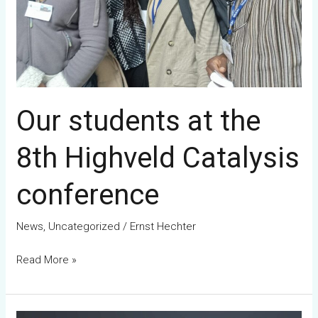
conference
Our students at the
8th Highveld Catalysis
conference
News
,
Uncategorized
/
Ernst Hechter
Read More »