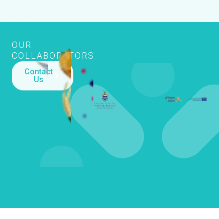
OUR
COLLABORATORS
OUR
COLLABORATORS
Contact
Us