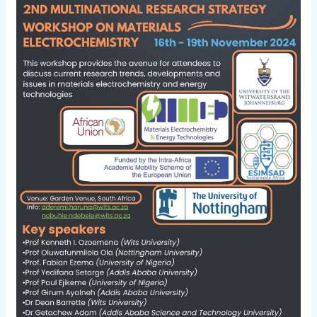
2nd
Multinational
research
strategy
workshop
on
materials
electrochemistry