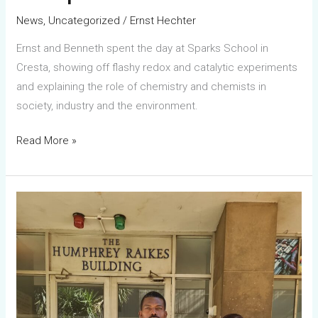
Cresta
News
,
Uncategorized
/
Ernst Hechter
Ernst and Benneth spent the day at Sparks School in
Cresta, showing off flashy redox and catalytic experiments
and explaining the role of chemistry and chemists in
society, industry and the environment.
Read More »
Computational
chemistry
training