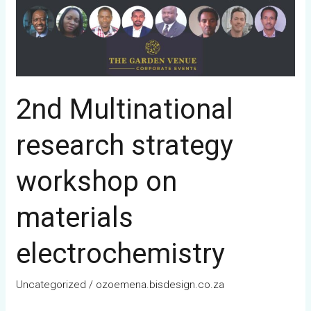
2nd Multinational
research strategy
workshop on
materials
electrochemistry
Uncategorized
/
ozoemena.bisdesign.co.za