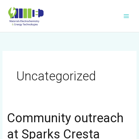
Skip
to
content
Uncategorized
Community outreach
Community
outreach
at Sparks Cresta
at
Sparks