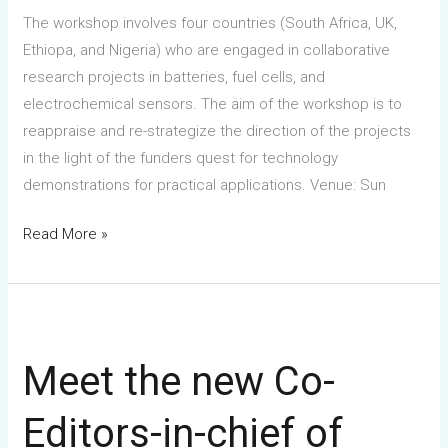
The workshop involves four countries (South Africa, UK,
Ethiopa, and Nigeria) who are engaged in collaborative
research projects in batteries, fuel cells, and
electrochemical sensors. The aim of the workshop is to
reappraise and re-strategize the direction of the projects
in the light of the funders quest for technology
demonstrations for practical applications. Venue: Sun
Read More »
Meet
the
Meet the new Co-
new
Co-
Editors-in-chief of
Editors-