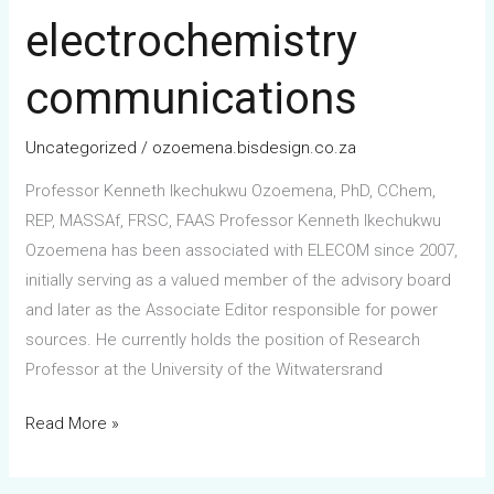
in-
electrochemistry
chief
of
communications
electrochemistry
communications
Uncategorized
/
ozoemena.bisdesign.co.za
Professor Kenneth Ikechukwu Ozoemena, PhD, CChem,
REP, MASSAf, FRSC, FAAS Professor Kenneth Ikechukwu
Ozoemena has been associated with ELECOM since 2007,
initially serving as a valued member of the advisory board
and later as the Associate Editor responsible for power
sources. He currently holds the position of Research
Professor at the University of the Witwatersrand
Read More »