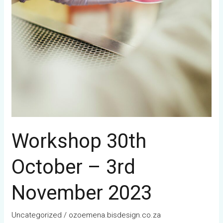
Workshop 30th
October – 3rd
November 2023
Uncategorized
/
ozoemena.bisdesign.co.za