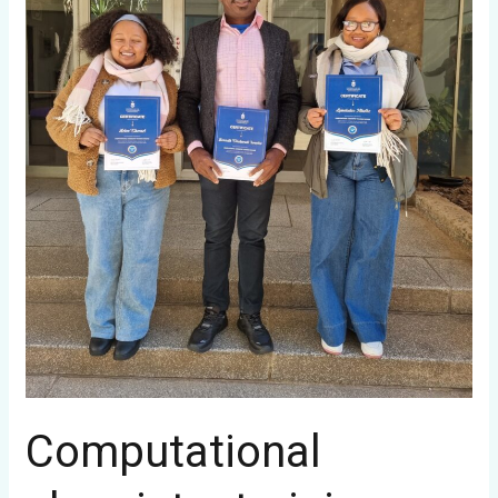
Computational