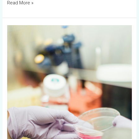
Read More »
Workshop
30th
October
–
3rd
November
2023