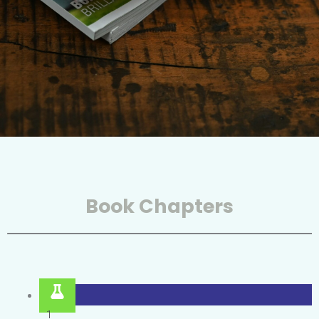
Book Chapters
1