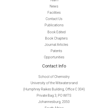
News
Facilities
Contact Us
Publications
Book Edited
Book Chapters
Journal Articles
Patents
Opportunities
Contact Info
School of Chemistry
University of the Witwatersrand
(Humphrey Raikes Building, Office C 304)
Private Bag 3, PO WITS
Johannesburg, 2050