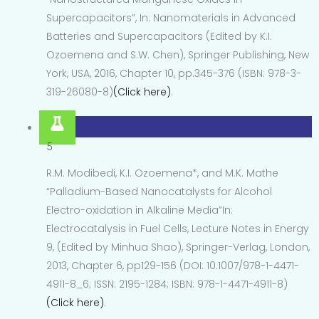
Supercapacitors”, In: Nanomaterials in Advanced
Batteries and Supercapacitors (Edited by K.I.
Ozoemena and S.W. Chen), Springer Publishing, New
York, USA, 2016, Chapter 10, pp.345-376 (ISBN: 978-3-
319-26080-8)
(Click here)
.
5
R.M. Modibedi, K.I. Ozoemena*, and M.K. Mathe
“Palladium-Based Nanocatalysts for Alcohol
Electro-oxidation in Alkaline Media”In:
Electrocatalysis in Fuel Cells, Lecture Notes in Energy
9, (Edited by Minhua Shao), Springer-Verlag, London,
2013, Chapter 6, pp129-156 (DOI: 10.1007/978-1-4471-
4911-8_6; ISSN: 2195-1284; ISBN: 978-1-4471-4911-8)
(Click here)
.