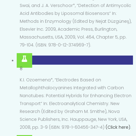
Swai, and J. A. Verschoor*, “Detection of Antimycolic
Acid Antibodies by Liposomal Biosensors” In:
Methods in Enzymology (Edited by Nejat Düzgüneş),
Elsevier Inc. 2009, Academic Press, Burlington,
Massachusetts, USA, 2009, Vol. 464, Chapter 5, pp.
79-104. (ISBN: 978-0-12-374969-7).
8
K.I. Ozoemena*, “Electrodes Based on
Metallophthalocyanines Integrated with Carbon
Nanotubes: Potential Hybrids for Enhancing Electron
Transport” In: Electroanalytical Chemistry: New
Research (Edited by Graham M. Smithe), Nova
Science Publishers, Inc. Hauppauge, New York, USA,
2008, pp. 3-9 (ISBN: 978-1-60456-347-4)
(Click here)
.