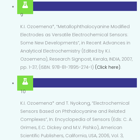
9
K.I. Ozoemena*, “Metallophthalocyanine Modified
Electrodes as Versatile Electrochemical Sensors:
Some New Developments”, in Recent Advances in
Analytical Electrochemistry (Edited by K.I.
Ozoemena), Research Signpost, Kerala, INDIA, 2007,
pp. 1-37, (ISBN: 978-81-7895-274-1)
(Click here)
.
10
K.I. Ozoemena* and T. Nyokong, “Electrochemical
Sensors Based on Phthalocyanine and Related
Complexes”, In: Encyclopedia of Sensors (Eds: C. A.
Grimes, E.C. Dickey and M.V. Pishko), American
Scientific Publishers, California, USA, 2006, Vol. 3,