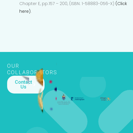
Chapter E, pp.157 – 200, (ISBN: 1-58883-056-X)
(Click
here)
.
OUR
COLLABORATORS
OUR
COLLABORATORS
Contact
Us