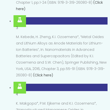
Chapter 1, pp.1-24 (ISBN: 978-3-319-26080-8)
(Click
here)
3
M. Kebede, H. Zheng, K.I. Ozoemena*, “Metal Oxides
and Lithium Alloys as Anode Materials for Lithium-
Ion Batteries”, In: Nanomaterials in Advanced
Batteries and Supercapacitors (Edited by K.I.
Ozoemena and S.W. Chen), Springer Publishing, New
York, USA, 2016, Chapter 3, pp.55-91 (ISBN: 978-3-319-
26080-8)
(Click here)
4
K. Makgopa*, P.M. Ejikeme and K.I. Ozoemena*,
“Nanostructured Manganese Oxides in