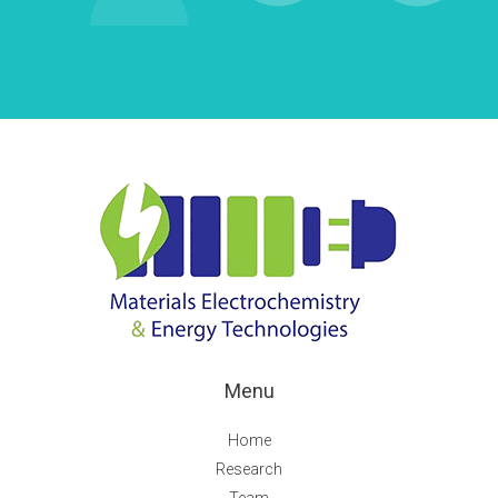
Menu
Home
Research
Team