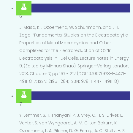
6
J. Masa, K.I. Ozoemena, W. Schuhmann, and J.H.
Zagal “Fundamental Studies on the Electrocatalytic
Properties of Metal Macrocyclics and Other
Complexes for the Electroreduction of O2”In:
Electrocatalysis in Fuel Cells, Lecture Notes in Energy
9, (Edited by Minhua Shao), Springer-Verlag, London,
2013, Chapter 7, pp 157 - 212 (DOI 10.1007/978-1-4471-
4911-8-7; ISSN: 2195-1284; ISBN: 978-1-4471-4911-8).
7
Y. Lemmer, S. T. Thanyani, P. J. Vrey, C. H. S. Driver, L.
Venter, S. van Wyngaardt, A. M. C. ten Bokum, K. I.
Ozoemena, L. A. Pilcher, D. G. Fernig, A. C. Stoltz, H. S.