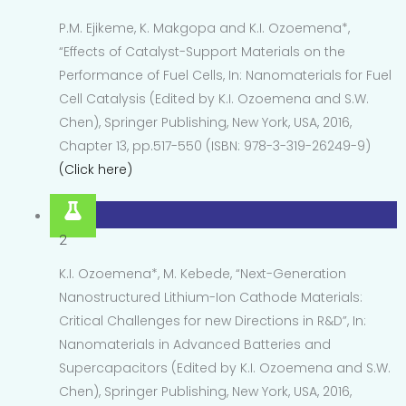
P.M. Ejikeme, K. Makgopa and K.I. Ozoemena*,
“Effects of Catalyst-Support Materials on the
Performance of Fuel Cells, In: Nanomaterials for Fuel
Cell Catalysis (Edited by K.I. Ozoemena and S.W.
Chen), Springer Publishing, New York, USA, 2016,
Chapter 13, pp.517-550 (ISBN: 978-3-319-26249-9)
(Click here)
2
K.I. Ozoemena*, M. Kebede, “Next-Generation
Nanostructured Lithium-Ion Cathode Materials:
Critical Challenges for new Directions in R&D”, In:
Nanomaterials in Advanced Batteries and
Supercapacitors (Edited by K.I. Ozoemena and S.W.
Chen), Springer Publishing, New York, USA, 2016,